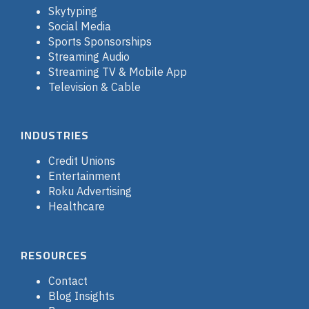
Skytyping
Social Media
Sports Sponsorships
Streaming Audio
Streaming TV & Mobile App
Television & Cable
INDUSTRIES
Credit Unions
Entertainment
Roku Advertising
Healthcare
RESOURCES
Contact
Blog Insights