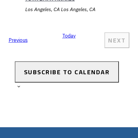
Los Angeles, CA
Los Angeles, CA
Today
NEXT
Events
Previous
EVEN
SUBSCRIBE TO CALENDAR