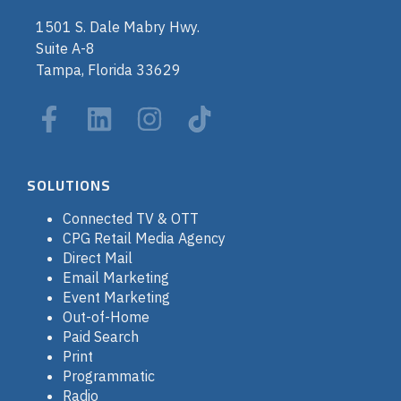
1501 S. Dale Mabry Hwy.
Suite A-8
Tampa, Florida 33629
SOLUTIONS
Connected TV & OTT
CPG Retail Media Agency
Direct Mail
Email Marketing
Event Marketing
Out-of-Home
Paid Search
Print
Programmatic
Radio