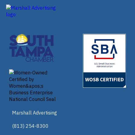
Marshall Advertising
(813) 254-8300