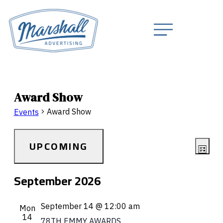
Award Show
Award Show
Events
Vie
Eve
UPCOMING
LIST
Navi
Vie
Select
September 2026
Nav
date.
September 14 @ 12:00 am
Mon
14
78TH EMMY AWARDS