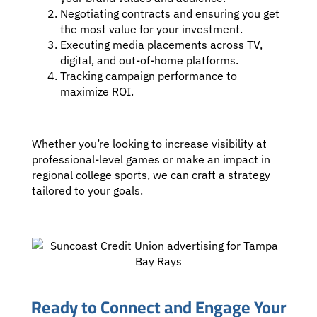
Negotiating contracts and ensuring you get
the most value for your investment.
Executing media placements across TV,
digital, and out-of-home platforms.
Tracking campaign performance to
maximize ROI.
Whether you’re looking to increase visibility at
professional-level games or make an impact in
regional college sports, we can craft a strategy
tailored to your goals.
Ready to Connect and Engage Your