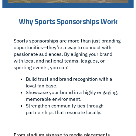
Why Sports Sponsorships Work
Sports sponsorships are more than just branding
opportunities—they’re a way to connect with
passionate audiences. By aligning your brand
with local and national teams, leagues, or
sporting events, you can:
Build trust and brand recognition with a
loyal fan base.
Showcase your brand in a highly engaging,
memorable environment.
Strengthen community ties through
partnerships that resonate locally.
From stadium signage to media placements,