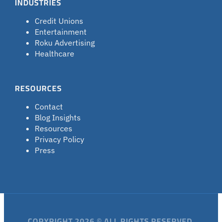
INDUSTRIES
Credit Unions
Entertainment
Roku Advertising
Healthcare
RESOURCES
Contact
Blog Insights
Resources
Privacy Policy
Press
COPYRIGHT 2026 © ALL RIGHTS RESERVED.