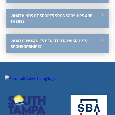
WHAT KINDS OF SPORTS SPONSORSHIPS ARE
THERE?
WHAT COMPANIES BENEFIT FROM SPORTS
SPONSORSHIPS?