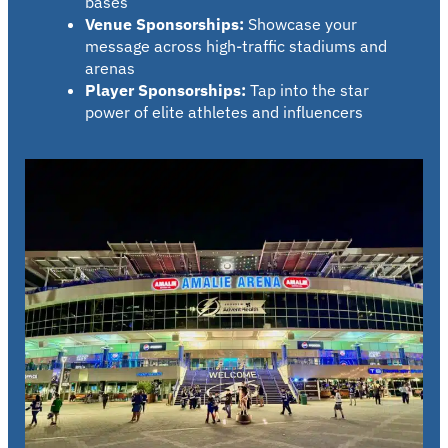
bases
Venue Sponsorships:
Showcase your
message across high-traffic stadiums and
arenas
Player Sponsorships:
Tap into the star
power of elite athletes and influencers