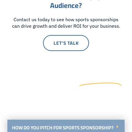
Audience?
Contact us today to see how sports sponsorships
can drive growth and deliver ROI for your business.
LET'S TALK
Frequently Asked
Questions
Let Us Help You Navigate Your Sports Sponsorship
Journey
HOW DO YOU PITCH FOR SPORTS SPONSORSHIP?