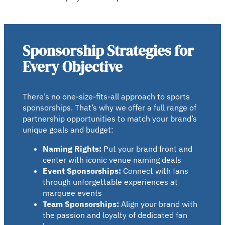
Sponsorship Strategies for
Every Objective
There’s no one-size-fits-all approach to sports
sponsorships. That’s why we offer a full range of
partnership opportunities to match your brand’s
unique goals and budget:
Naming Rights:
Put your brand front and
center with iconic venue naming deals
Event Sponsorships:
Connect with fans
through unforgettable experiences at
marquee events
Team Sponsorships:
Align your brand with
the passion and loyalty of dedicated fan