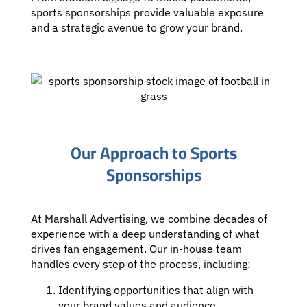
sports sponsorships provide valuable exposure
and a strategic avenue to grow your brand.
Our Approach to Sports
Sponsorships
At Marshall Advertising, we combine decades of
experience with a deep understanding of what
drives fan engagement. Our in-house team
handles every step of the process, including:
Identifying opportunities that align with
your brand values and audience.