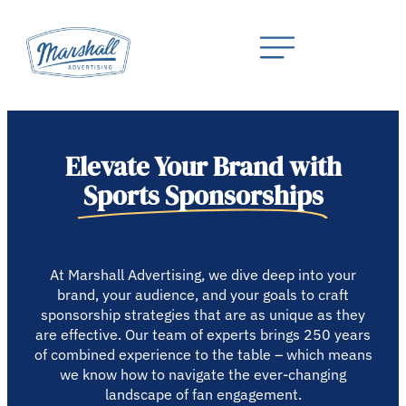
Elevate Your Brand with
Sports Sponsorships
At Marshall Advertising, we dive deep into your
brand, your audience, and your goals to craft
sponsorship strategies that are as unique as they
are effective. Our team of experts brings 250 years
of combined experience to the table – which means
we know how to navigate the ever-changing
landscape of fan engagement.