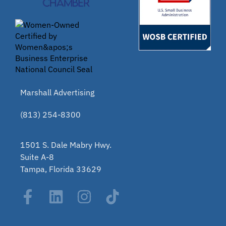
Marshall Advertising
(813) 254-8300
1501 S. Dale Mabry Hwy.
Suite A-8
Tampa, Florida 33629