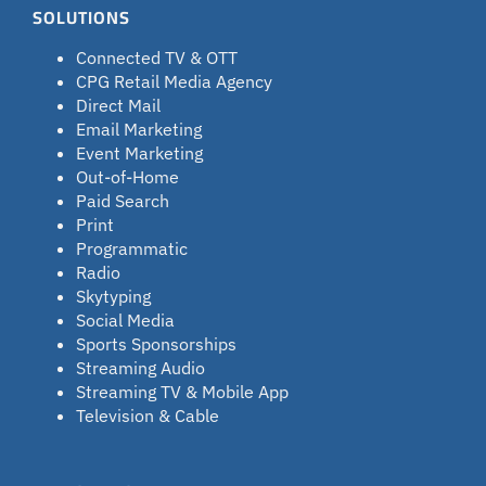
SOLUTIONS
Connected TV & OTT
CPG Retail Media Agency
Direct Mail
Email Marketing
Event Marketing
Out-of-Home
Paid Search
Print
Programmatic
Radio
Skytyping
Social Media
Sports Sponsorships
Streaming Audio
Streaming TV & Mobile App
Television & Cable