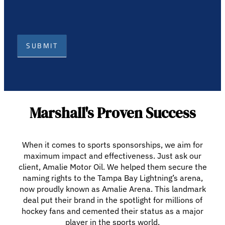
SUBMIT
Marshall's Proven Success
When it comes to sports sponsorships, we aim for
maximum impact and effectiveness. Just ask our
client, Amalie Motor Oil. We helped them secure the
naming rights to the Tampa Bay Lightning’s arena,
now proudly known as Amalie Arena. This landmark
deal put their brand in the spotlight for millions of
hockey fans and cemented their status as a major
player in the sports world.