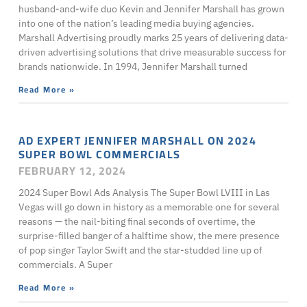
husband-and-wife duo Kevin and Jennifer Marshall has grown
into one of the nation’s leading media buying agencies.
Marshall Advertising proudly marks 25 years of delivering data-
driven advertising solutions that drive measurable success for
brands nationwide. In 1994, Jennifer Marshall turned
Read More »
AD EXPERT JENNIFER MARSHALL ON 2024
SUPER BOWL COMMERCIALS
FEBRUARY 12, 2024
2024 Super Bowl Ads Analysis The Super Bowl LVIII in Las
Vegas will go down in history as a memorable one for several
reasons — the nail-biting final seconds of overtime, the
surprise-filled banger of a halftime show, the mere presence
of pop singer Taylor Swift and the star-studded line up of
commercials. A Super
Read More »