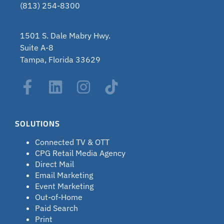
(813) 254-8300
1501 S. Dale Mabry Hwy.
Suite A-8
Tampa, Florida 33629
SOLUTIONS
Connected TV & OTT
CPG Retail Media Agency
Direct Mail
Email Marketing
Event Marketing
Out-of-Home
Paid Search
Print