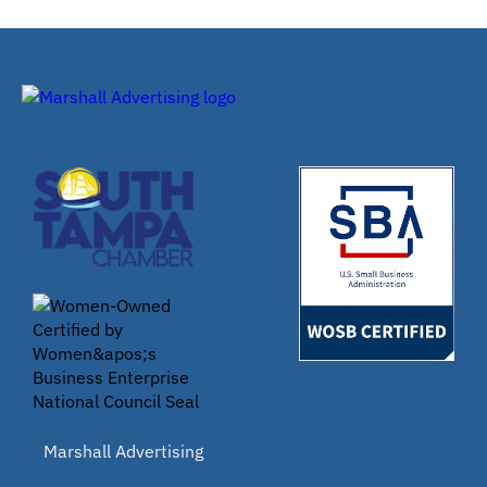
Marshall Advertising