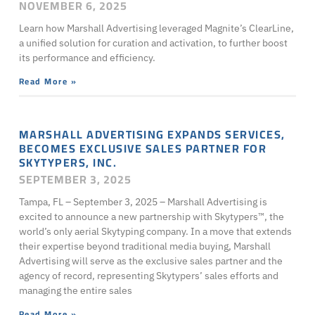
NOVEMBER 6, 2025
Learn how Marshall Advertising leveraged Magnite’s ClearLine,
a unified solution for curation and activation, to further boost
its performance and efficiency.
Read More »
MARSHALL ADVERTISING EXPANDS SERVICES,
BECOMES EXCLUSIVE SALES PARTNER FOR
SKYTYPERS, INC.
SEPTEMBER 3, 2025
Tampa, FL – September 3, 2025 – Marshall Advertising is
excited to announce a new partnership with Skytypers™, the
world’s only aerial Skytyping company. In a move that extends
their expertise beyond traditional media buying, Marshall
Advertising will serve as the exclusive sales partner and the
agency of record, representing Skytypers’ sales efforts and
managing the entire sales
Read More »