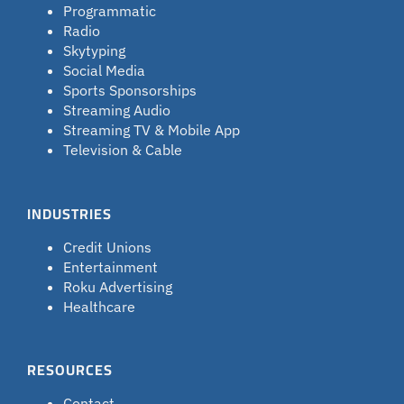
Programmatic
Radio
Skytyping
Social Media
Sports Sponsorships
Streaming Audio
Streaming TV & Mobile App
Television & Cable
INDUSTRIES
Credit Unions
Entertainment
Roku Advertising
Healthcare
RESOURCES
Contact