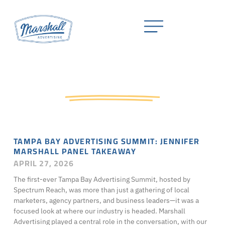
Press & News
TAMPA BAY ADVERTISING SUMMIT: JENNIFER
MARSHALL PANEL TAKEAWAY
APRIL 27, 2026
The first-ever Tampa Bay Advertising Summit, hosted by
Spectrum Reach, was more than just a gathering of local
marketers, agency partners, and business leaders—it was a
focused look at where our industry is headed. Marshall
Advertising played a central role in the conversation, with our