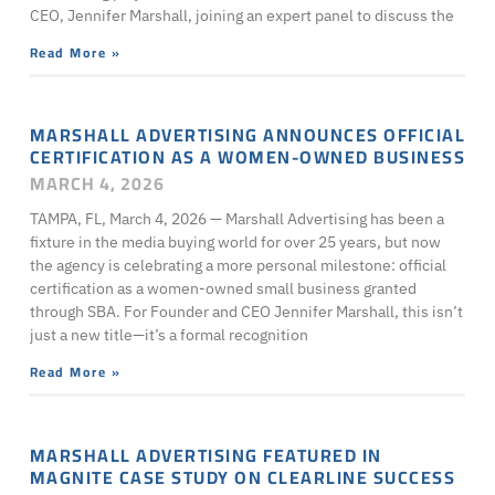
CEO, Jennifer Marshall, joining an expert panel to discuss the
Read More »
MARSHALL ADVERTISING ANNOUNCES OFFICIAL
CERTIFICATION AS A WOMEN-OWNED BUSINESS
MARCH 4, 2026
TAMPA, FL, March 4, 2026 — Marshall Advertising has been a
fixture in the media buying world for over 25 years, but now
the agency is celebrating a more personal milestone: official
certification as a women-owned small business granted
through SBA. For Founder and CEO Jennifer Marshall, this isn’t
just a new title—it’s a formal recognition
Read More »
MARSHALL ADVERTISING FEATURED IN
MAGNITE CASE STUDY ON CLEARLINE SUCCESS