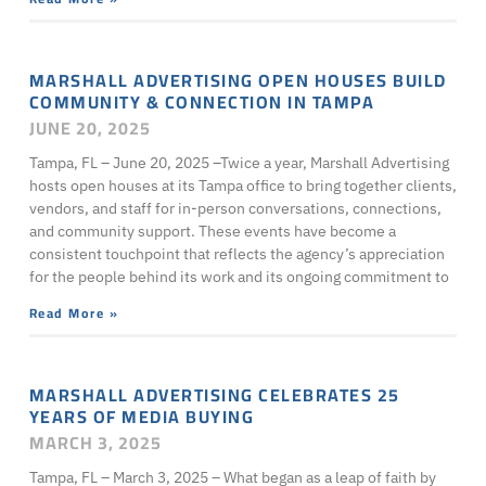
MARSHALL ADVERTISING OPEN HOUSES BUILD
COMMUNITY & CONNECTION IN TAMPA
JUNE 20, 2025
Tampa, FL – June 20, 2025 –Twice a year, Marshall Advertising
hosts open houses at its Tampa office to bring together clients,
vendors, and staff for in-person conversations, connections,
and community support. These events have become a
consistent touchpoint that reflects the agency’s appreciation
for the people behind its work and its ongoing commitment to
Read More »
MARSHALL ADVERTISING CELEBRATES 25
YEARS OF MEDIA BUYING
MARCH 3, 2025
Tampa, FL – March 3, 2025 – What began as a leap of faith by