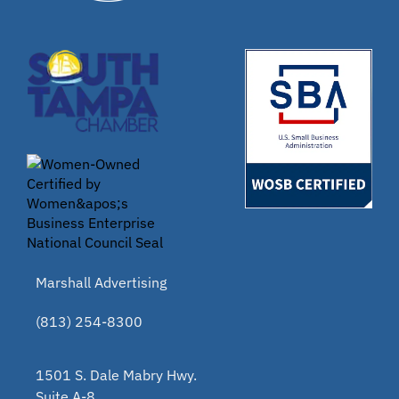
Marshall Advertising
(813) 254-8300
1501 S. Dale Mabry Hwy.
Suite A-8