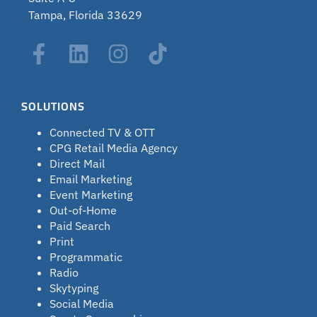
Tampa, Florida 33629
SOLUTIONS
Connected TV & OTT
CPG Retail Media Agency
Direct Mail
Email Marketing
Event Marketing
Out-of-Home
Paid Search
Print
Programmatic
Radio
Skytyping
Social Media