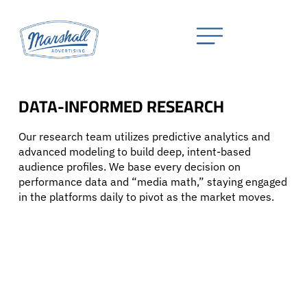
DATA-INFORMED RESEARCH
Our research team utilizes predictive analytics and
advanced modeling to build deep, intent-based
audience profiles. We base every decision on
performance data and “media math,” staying engaged
in the platforms daily to pivot as the market moves.