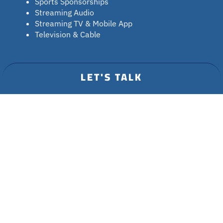
Sports Sponsorships
Streaming Audio
Streaming TV & Mobile App
Television & Cable
INDUSTRIES
LET'S TALK
Credit Unions
Entertainment
Roku Advertising
Healthcare
RESOURCES
Contact
Blog Insights
Resources
Privacy Policy
Press